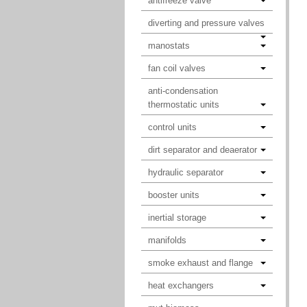
antifreeze valve
diverting and pressure valves
manostats
fan coil valves
anti-condensation
thermostatic units
control units
dirt separator and deaerator
hydraulic separator
booster units
inertial storage
manifolds
smoke exhaust and flange
heat exchangers