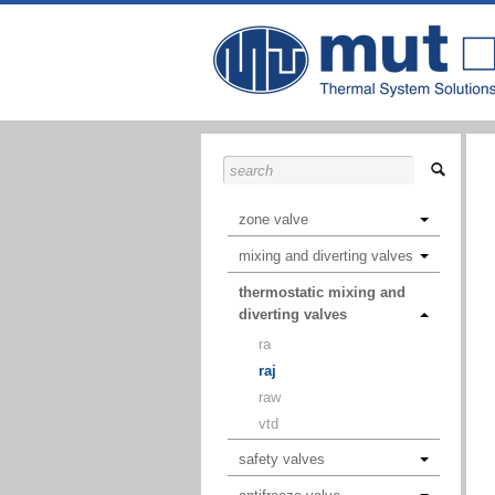
zone valve
mixing and diverting valves
thermostatic mixing and
diverting valves
ra
raj
raw
vtd
safety valves