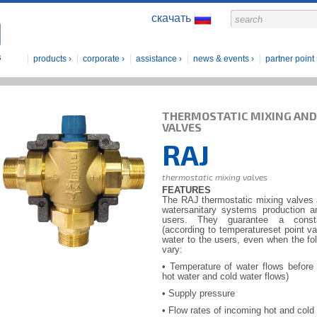
скачать
products
corporate
assistance
news & events
partner point
THERMOSTATIC MIXING AND
VALVES
RAJ
thermostatic mixing valves
FEATURES
The RAJ thermostatic mixing valves a
watersanitary systems production an
users. They guarantee a consta
(according to temperatureset point va
water to the users, even when the fol
vary:
• Temperature of water flows before
hot water and cold water flows)
• Supply pressure
• Flow rates of incoming hot and cold