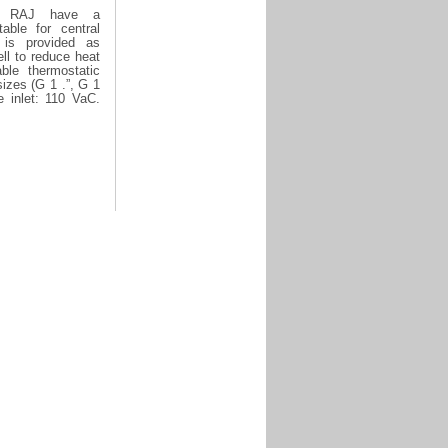
es RAJ have a
table for central
 is provided as
ell to reduce heat
ble thermostatic
izes (G 1 .”, G 1
e inlet: 110 VaC.