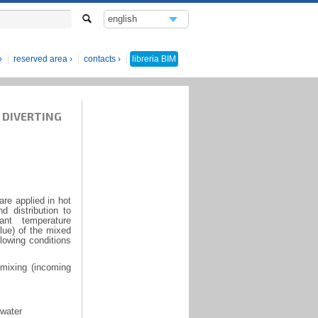
english
italiano
reserved area
contacts
libreria
BIM
 DIVERTING
re applied in hot
d distribution to
nt temperature
lue) of the mixed
lowing conditions
 mixing (incoming
 water