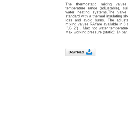
The thermostatic mixing valv
temperature range (adjustable), sui
water heating systems.The valve
standard with a thermal insulating sh
loss and avoid burns. The adjusta
mixing valves RAYare available in 3 s
.”,G 2”) . Max hot water temperatur
Max working pressure (static): 14 bar.
Download