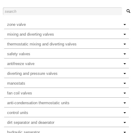
zone valve
mixing and diverting valves
thermostatic mixing and diverting valves
safety valves
antifreeze valve
diverting and pressure valves
manostats
fan coil valves
anti-condensation thermostatic units
control units
dirt separator and deaerator
hydraulic separator