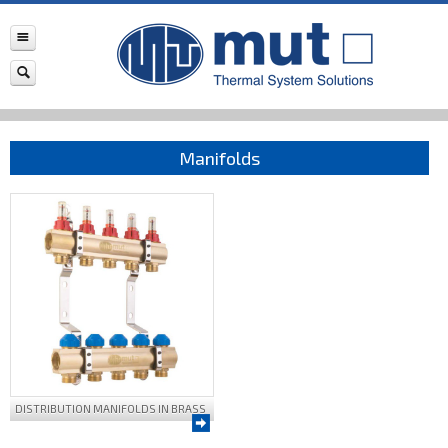
Manifolds
DISTRIBUTION MANIFOLDS IN BRASS