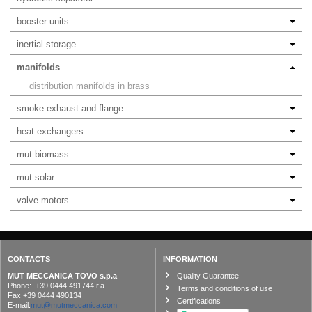
booster units
inertial storage
manifolds
distribution manifolds in brass
smoke exhaust and flange
heat exchangers
mut biomass
mut solar
valve motors
CONTACTS
INFORMATION
MUT MECCANICA TOVO s.p.a
Quality Guarantee
Phone:. +39 0444 491744 r.a.
Terms and conditions of use
Fax +39 0444 490134
Certifications
E-mail:
mut@mutmeccanica.com