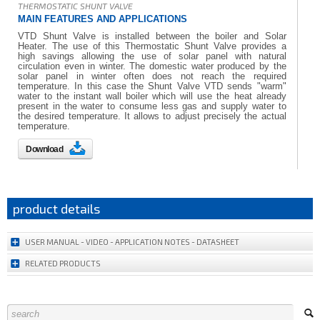
THERMOSTATIC SHUNT VALVE
MAIN FEATURES AND APPLICATIONS
VTD Shunt Valve is installed between the boiler and Solar
Heater. The use of this Thermostatic Shunt Valve provides a
high savings allowing the use of solar panel with natural
circulation even in winter. The domestic water produced by the
solar panel in winter often does not reach the required
temperature. In this case the Shunt Valve VTD sends "warm"
water to the instant wall boiler which will use the heat already
present in the water to consume less gas and supply water to
the desired temperature. It allows to adjust precisely the actual
temperature.
Download
product details
USER MANUAL - VIDEO - APPLICATION NOTES - DATASHEET
RELATED PRODUCTS