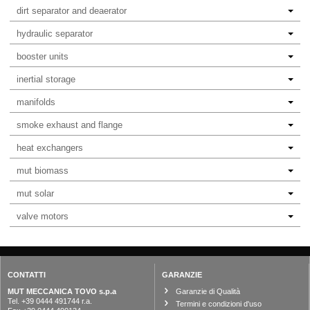
dirt separator and deaerator
hydraulic separator
booster units
inertial storage
manifolds
smoke exhaust and flange
heat exchangers
mut biomass
mut solar
valve motors
CONTATTI
GARANZIE
MUT MECCANICA TOVO s.p.a
Garanzie di Qualità
Tel. +39 0444 491744 r.a.
Termini e condizioni d'uso