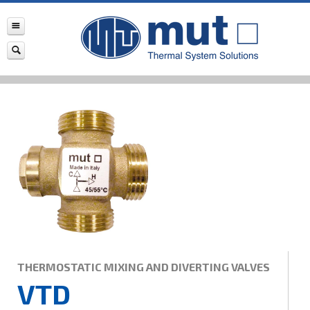
THERMOSTATIC MIXING AND DIVERTING VALVES
VTD