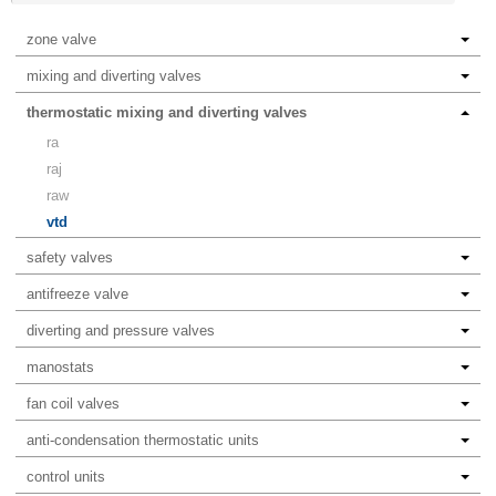
zone valve
mixing and diverting valves
thermostatic mixing and diverting valves
ra
raj
raw
vtd
safety valves
antifreeze valve
diverting and pressure valves
manostats
fan coil valves
anti-condensation thermostatic units
control units