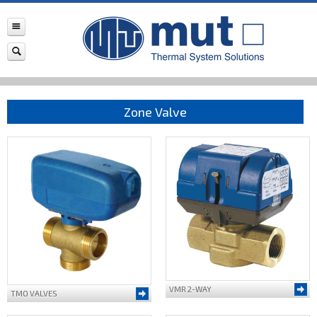
Zone Valve
VMR 2-WAY
TMO VALVES