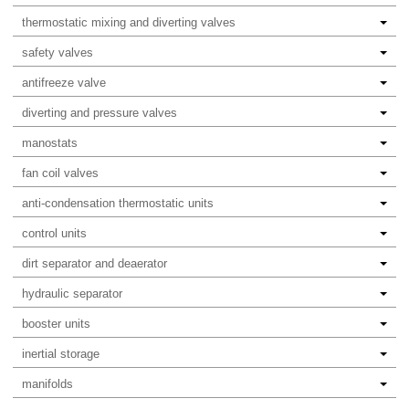
thermostatic mixing and diverting valves
safety valves
antifreeze valve
diverting and pressure valves
manostats
fan coil valves
anti-condensation thermostatic units
control units
dirt separator and deaerator
hydraulic separator
booster units
inertial storage
manifolds