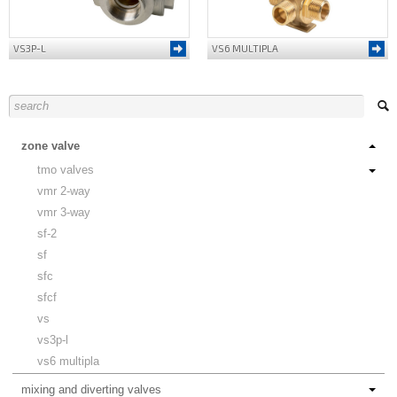
VS3P-L
VS6 MULTIPLA
zone valve
tmo valves
vmr 2-way
vmr 3-way
sf-2
sf
sfc
sfcf
vs
vs3p-l
vs6 multipla
mixing and diverting valves