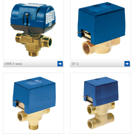
VMR 3-way
SF-2