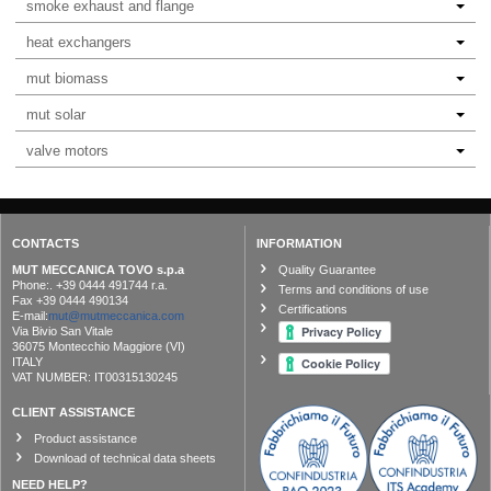
smoke exhaust and flange
heat exchangers
mut biomass
mut solar
valve motors
CONTACTS
INFORMATION
MUT MECCANICA TOVO s.p.a
Quality Guarantee
Phone:. +39 0444 491744 r.a.
Terms and conditions of use
Fax +39 0444 490134
Certifications
E-mail:
mut@mutmeccanica.com
Via Bivio San Vitale
36075 Montecchio Maggiore (VI)
ITALY
VAT NUMBER: IT00315130245
CLIENT ASSISTANCE
Product assistance
Download of technical data sheets
NEED HELP?