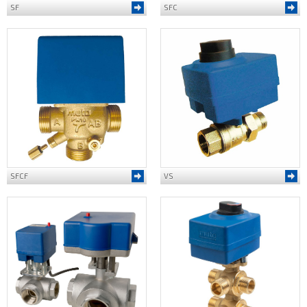
SF
SFC
SFCF
VS