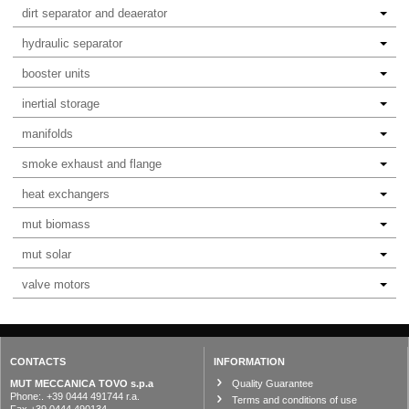
dirt separator and deaerator
hydraulic separator
booster units
inertial storage
manifolds
smoke exhaust and flange
heat exchangers
mut biomass
mut solar
valve motors
CONTACTS
INFORMATION
MUT MECCANICA TOVO s.p.a
Quality Guarantee
Phone:. +39 0444 491744 r.a.
Terms and conditions of use