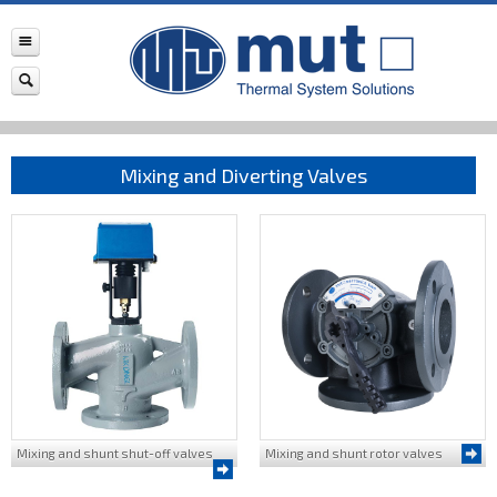
Mixing and Diverting Valves
Mixing and shunt shut-off valves
Mixing and shunt rotor valves