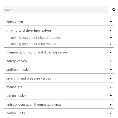
zone valve
mixing and diverting valves
mixing and shunt shut-off valves
mixing and shunt rotor valves
thermostatic mixing and diverting valves
safety valves
antifreeze valve
diverting and pressure valves
manostats
fan coil valves
anti-condensation thermostatic units
control units