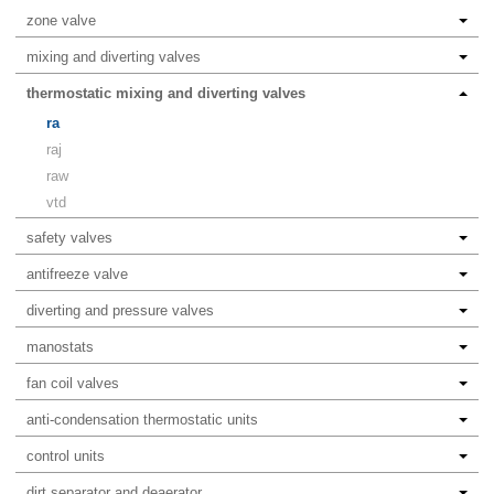
zone valve
mixing and diverting valves
thermostatic mixing and diverting valves
ra
raj
raw
vtd
safety valves
antifreeze valve
diverting and pressure valves
manostats
fan coil valves
anti-condensation thermostatic units
control units
dirt separator and deaerator