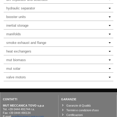
hydraulic separator
booster units
inertial storage
manifolds
smoke exhaust and flange
heat exchangers
mut biomass
mut solar
valve motors
CONTATTI
GARANZIE
MUT MECCANICA TOVO s.p.a
Garanzie di Qualità
Tel. +39 0444 491744 r.a.
Termini e condizioni d'uso
Fax +39 0444 490134
Certificazioni
E-mail:
mut@mutmeccanica.com