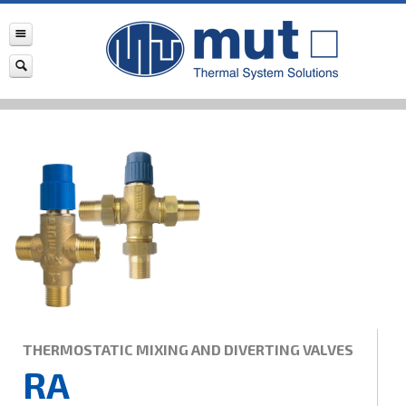
THERMOSTATIC MIXING AND DIVERTING VALVES
RA