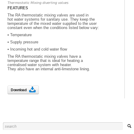
Thermostatic Mixing diverting valves
FEATURES
The RA thermostatic mixing valves are used in
hot water systems for sanitary use. They keep the
temperature of the mixed water supplied to the user
constant even when the conditions listed below vary:
• Temperature
• Supply pressure
• Incoming hot and cold water flow
The RA thermostatic mixing valves have a
temperature range that is ideal for heating a
centralised water system with heater.
They also have an internal anti-limestone lining.
Download