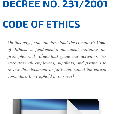
DECREE NO. 231/2001
CODE OF ETHICS
On this page, you can download the company's
Code
of Ethics
, a fundamental document outlining the
principles and values that guide our activities. We
encourage all employees, suppliers, and partners to
review this document to fully understand the ethical
commitments we uphold in our work.