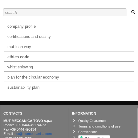
company profile
certifications and quality
mut lean way
ethics code
whistleblowing
plan for the circular economy
sustainability plan
CONTACTS
INFORMATION
MUT MECCANICA TOVO s.p.a
Quality Guarantee
Phone:. +39 0444 491744 r.a.
Terms and conditions of use
Fax +39 0444 490134
Certifications
E-mail:
mut@mutmeccanica.com
Via Bivio San Vitale