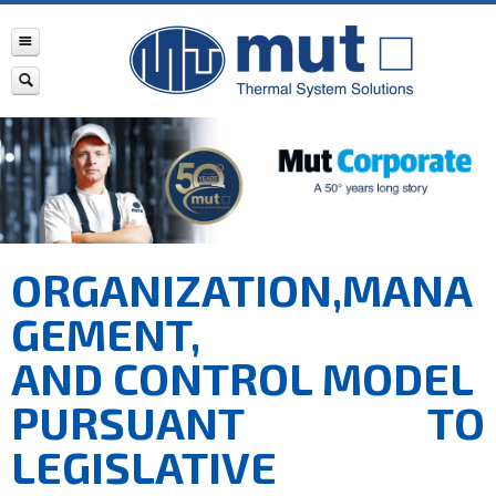
ORGANIZATION,MANA
GEMENT,
AND CONTROL MODEL
PURSUANT TO
LEGISLATIVE