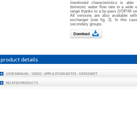
mentioned characteristics is able
domestic water flow rate in a wide 
range thanks to a by-pass (VDP/M ser
All versions are also available wit
exchanger (see fig. 3). In this cas
secondary groups.
Download
product details
USER MANUAL - VIDEO - APPLICATION NOTES - DATASHEET
RELATED PRODUCTS