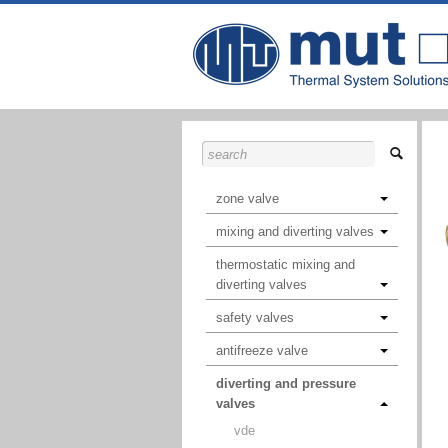
zone valve
mixing and diverting valves
thermostatic mixing and
diverting valves
safety valves
antifreeze valve
diverting and pressure
valves
vde