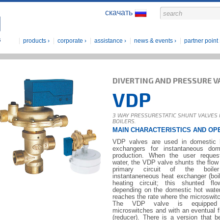
скачать
products
corporate
assistance
news & events
partner point
DIVERTING AND PRESSURE V
VDP
3 WAY PRESSURESTATIC SHUNT VALVES
BOILERS.
MAIN CHARACTERISTICS AND OP
VDP valves are used in domestic b
exchangers for instantaneous dom
production. When the user reques
water, the VDP valve shunts the flow 
primary circuit of the boile
instantaneneous heat exchanger (boil
heating circuit; this shunted fl
depending on the domestic hot water f
reaches the rate where the microswitc
The VDP valve is equipped w
microswitches and with an eventual fl
(reducer). There is a version that 