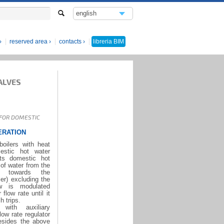
english
italiano
reserved area
contacts
libreria
BIM
ALVES
 FOR DOMESTIC
ERATION
oilers with heat
estic hot water
ts domestic hot
of water from the
r towards the
er) excluding the
ow is modulated
low rate until it
h trips.
ith auxiliary
ow rate regulator
besides the above