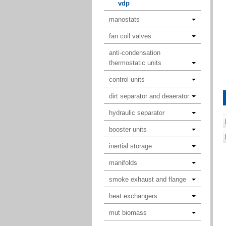
vdp
manostats
fan coil valves
anti-condensation
thermostatic units
control units
dirt separator and deaerator
hydraulic separator
booster units
inertial storage
manifolds
smoke exhaust and flange
heat exchangers
mut biomass