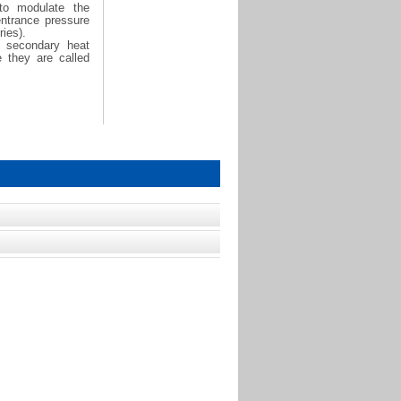
 to modulate the
entrance pressure
ies).
h secondary heat
e they are called