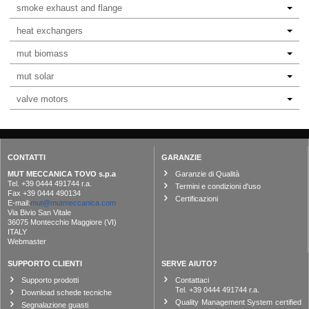
smoke exhaust and flange
heat exchangers
mut biomass
mut solar
valve motors
CONTATTI
GARANZIE
MUT MECCANICA TOVO s.p.a
Garanzie di Qualità
Tel. +39 0444 491744 r.a.
Termini e condizioni d'uso
Fax +39 0444 490134
Certificazioni
E-mail:
mut@mutmeccanica.com
Via Bivio San Vitale
36075 Montecchio Maggiore (VI)
ITALY
Webmaster
SUPPORTO CLIENTI
SERVE AIUTO?
Supporto prodotti
Contattaci
Tel. +39 0444 491744 r.a.
Download schede tecniche
Quality Management System certified
Segnalazione guasti