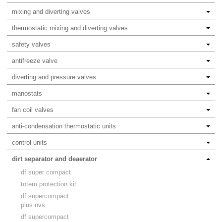
mixing and diverting valves
thermostatic mixing and diverting valves
safety valves
antifreeze valve
diverting and pressure valves
manostats
fan coil valves
anti-condensation thermostatic units
control units
dirt separator and deaerator
df super compact
totem protection kit
df supercompact
plus nvs
df supercompact