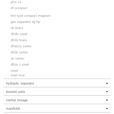
plus vs
df compact
line type compact magnum
gas separator dg hp
ds brass
df/dfx steel
df/ds brass
df/ds/is series
df/ds series
ds series
df/ds c steel
steel
mam-mut
hydraulic separator
booster units
inertial storage
manifolds