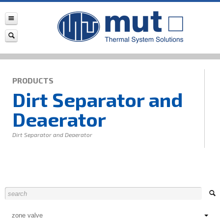
PRODUCTS
Dirt Separator and
Deaerator
Dirt Separator and Deaerator
zone valve